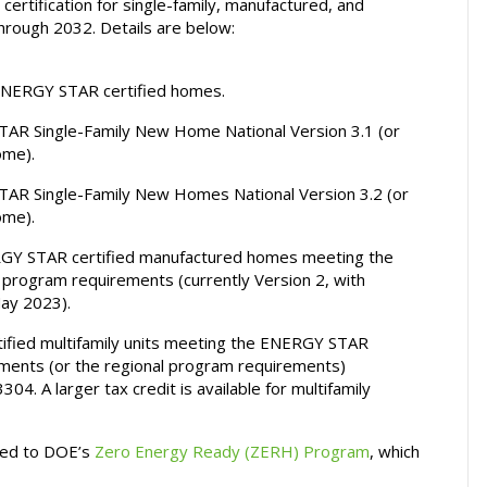
 certification for single-family, manufactured, and
include
hrough 2032. Details are below:
ENERGY
STAR
 ENERGY STAR certified homes.
certified
homes
R Single-Family New Home National Version 3.1 (or
and
ome).
apartments
R Single-Family New Homes National Version 3.2 (or
ome).
RGY STAR certified manufactured homes meeting the
ogram requirements (currently Version 2, with
May 2023).
ified multifamily units meeting the ENERGY STAR
ements (or the regional program requirements)
304. A larger tax credit is available for multifamily
ified to DOE’s
Zero Energy Ready (ZERH) Program
, which