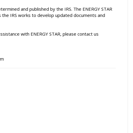
 be determined and published by the IRS. The ENERGY STAR
as the IRS works to develop updated documents and
 assistance with ENERGY STAR, please contact us
am