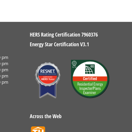
HERS Rating Certification 7960376
Energy Star Certification V3.1
0 pm
0 pm
0 pm
0 pm
0 pm
Across the Web