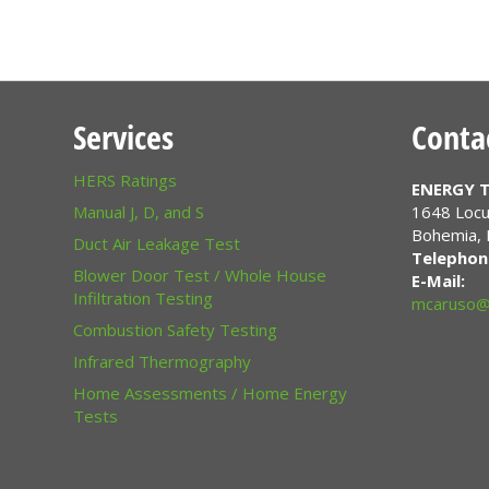
Services
Conta
HERS Ratings
ENERGY T
Manual J, D, and S
1648 Locu
Bohemia
,
Duct Air Leakage Test
Telephon
Blower Door Test / Whole House
E-Mail:
Infiltration Testing
mcaruso@
Combustion Safety Testing
Infrared Thermography
Home Assessments / Home Energy
Tests