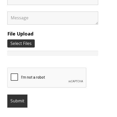
File Upload
Select Files