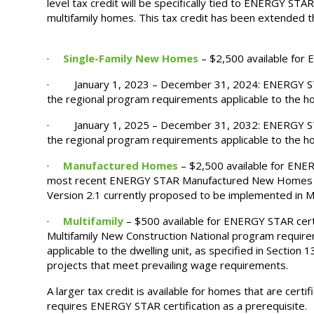
level tax credit will be specifically tied to ENERGY STAR
multifamily homes. This tax credit has been extended t
·
Single-Family New Homes
– $2,500 available for
· January 1, 2023 – December 31, 2024: ENERGY STA
the regional program requirements applicable to the h
· January 1, 2025 – December 31, 2032: ENERGY STA
the regional program requirements applicable to the h
·
Manufactured Homes
– $2,500 available for ENE
most recent ENERGY STAR Manufactured New Homes pr
Version 2.1 currently proposed to be implemented in 
·
Multifamily
– $500 available for ENERGY STAR cert
Multifamily New Construction National program requir
applicable to the dwelling unit, as specified in Section 13
projects that meet prevailing wage requirements.
A larger tax credit is available for homes that are cert
requires ENERGY STAR certification as a prerequisite.