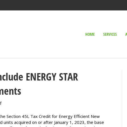
HOME
SERVICES
include ENERGY STAR
ments
on
f
Extended
45L
 the Section 45L Tax Credit for Energy Efficient New
Tax
nits acquired on or after January 1, 2023, the base
Credits