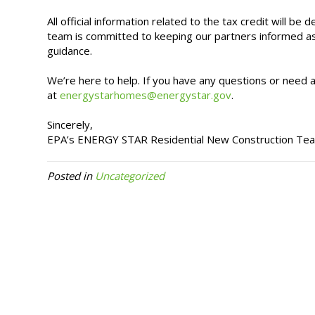
All official information related to the tax credit will
team is committed to keeping our partners informed 
guidance.
We’re here to help. If you have any questions or need
at
energystarhomes@energystar.gov
.
Sincerely,
EPA’s ENERGY STAR Residential New Construction Te
Posted in
Uncategorized