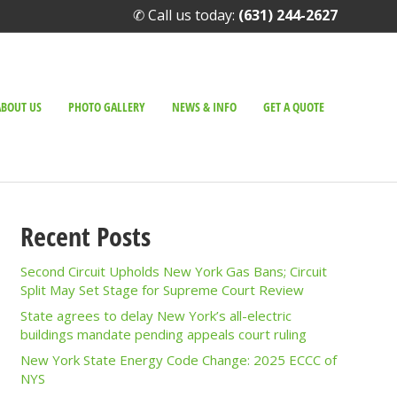
✆ Call us today:
(631) 244-2627
ABOUT US
PHOTO GALLERY
NEWS & INFO
GET A QUOTE
Recent Posts
Second Circuit Upholds New York Gas Bans; Circuit
Split May Set Stage for Supreme Court Review
State agrees to delay New York’s all-electric
buildings mandate pending appeals court ruling
New York State Energy Code Change: 2025 ECCC of
NYS