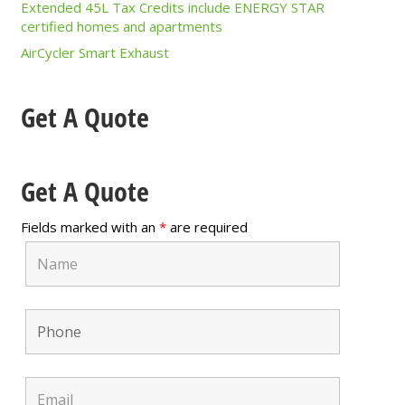
Extended 45L Tax Credits include ENERGY STAR
certified homes and apartments
AirCycler Smart Exhaust
Get A Quote
Get A Quote
Fields marked with an
*
are required