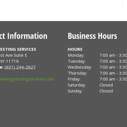
ct Information
Business Hours
ESTING SERVICES
HOURS
st Ave Suite E
Monday:
7:00 am - 3:3
NY
11716
Tuesday:
7:00 am - 3:3
e:
(631) 244-2627
Wednesday:
7:00 am - 3:3
Thursday:
7:00 am - 3:3
energytestingservices.com
Friday:
7:00 am - 3:3
Saturday:
Closed
Sunday:
Closed