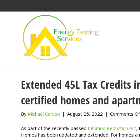
Extended 45L Tax Credits 
certified homes and apart
By
Michael Caruso
|
August 25, 2022
|
Comments Of
As part of the recently passed
Inflation Reduction Act
,
Homes has been updated and extended. For homes and u