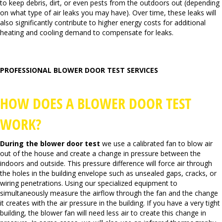
to keep debris, dirt, or even pests from the outdoors out (depending
on what type of air leaks you may have). Over time, these leaks will
also significantly contribute to higher energy costs for additional
heating and cooling demand to compensate for leaks.
PROFESSIONAL BLOWER DOOR TEST SERVICES
HOW DOES A BLOWER DOOR TEST
WORK?
During the blower door
test
we use a calibrated fan to blow air
out of the house and create a change in pressure between the
indoors and outside. This pressure difference will force air through
the holes in the building envelope such as unsealed gaps, cracks, or
wiring penetrations. Using our specialized equipment to
simultaneously measure the airflow through the fan and the change
it creates with the air pressure in the building. If you have a very tight
building, the blower fan will need less air to create this change in