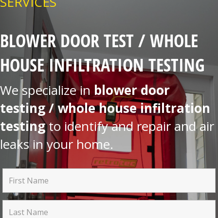
SERVICES
BLOWER DOOR TEST / WHOLE
HOUSE INFILTRATION TESTING
We specialize in
blower door
testing / whole house infiltration
testing
to identify and repair and air
leaks in your home.