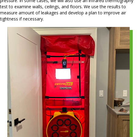
pressure. In some cases, we will also use an infrared thermography
test to examine walls, ceilings, and floors. We use the results to
measure amount of leakages and develop a plan to improve air
tightness if necessary.