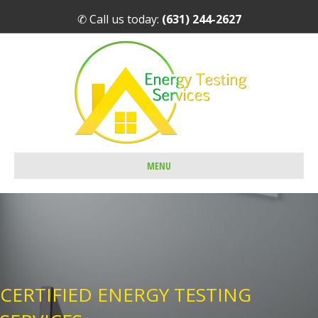
✆ Call us today:
(631) 244-2627
MENU
CERTIFIED ENERGY TESTING