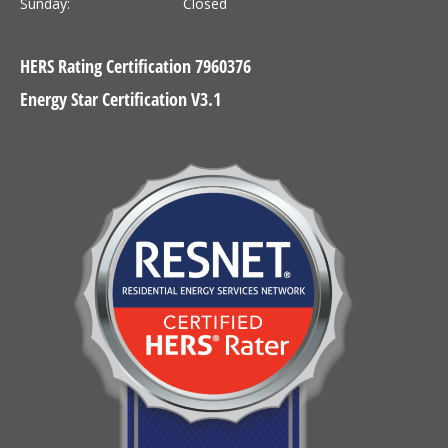
Sunday:
Closed
HERS Rating Certification 7960376
Energy Star Certification V3.1