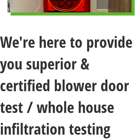
We're here to provide
you superior &
certified blower door
test / whole house
infiltration testing