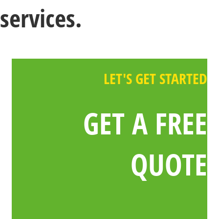
services.
LET'S GET STARTED
GET A FREE
QUOTE