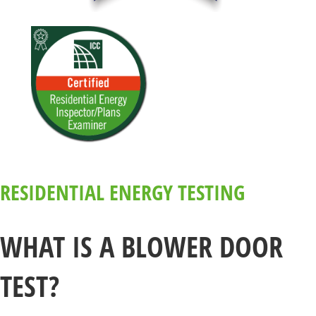
RESIDENTIAL ENERGY TESTING
WHAT IS A BLOWER DOOR
TEST?