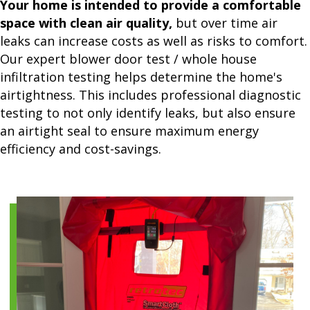
Your home is intended to provide a comfortable
space with clean air quality,
but over time air
leaks can increase costs as well as risks to comfort.
Our expert blower door test / whole house
infiltration testing helps determine the home's
airtightness. This includes professional diagnostic
testing to not only identify leaks, but also ensure
an airtight seal to ensure maximum energy
efficiency and cost-savings.