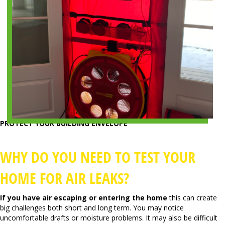
PROTECT YOUR BUILDING ENVELOPE
WHY DO YOU NEED TO TEST YOUR
HOME FOR AIR LEAKS?
If you have air escaping or entering the home
this can create
big challenges both short and long term. You may notice
uncomfortable drafts or moisture problems. It may also be difficult