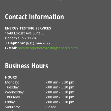
Contact Information
ENERGY TESTING SERVICES
1648 Locust Ave Suite E
Bohemia
,
NY
11716
Telephone:
(631) 244-2627
E-Mail:
mcaruso@energytestingservices.com
Business Hours
HOURS
Monday:
7:00 am - 3:30 pm
Tuesday:
7:00 am - 3:30 pm
Wednesday:
7:00 am - 3:30 pm
Thursday:
7:00 am - 3:30 pm
Friday:
7:00 am - 3:30 pm
Saturday:
Closed