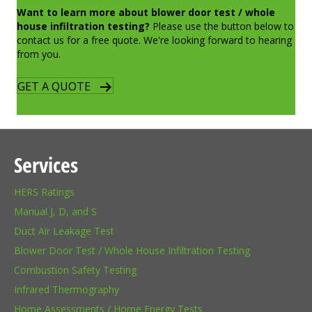
Want to learn more about blower door test / whole
house infiltration testing?
Please use the button below to
contact us for a free quote. We're looking forward to hearing
from you.
GET A QUOTE
Services
HERS Ratings
Manual J, D, and S
Duct Air Leakage Test
Blower Door Test / Whole House Infiltration Testing
Combustion Safety Testing
Infrared Thermography
Home Assessments / Home Energy Tests