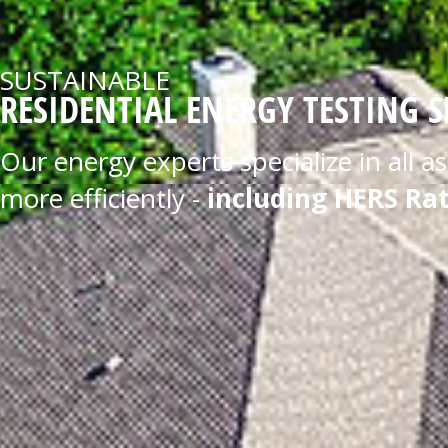
SUSTAINABLE
RESIDENTIAL ENERGY TESTING S
Our energy experts specialize in all 
more efficiently -
including HERS Rat