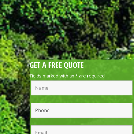
GET A FREE QUOTE
Fields marked with an
*
are required