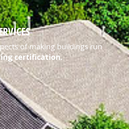
ERVICES
aspects of making buildings run
ing certification.