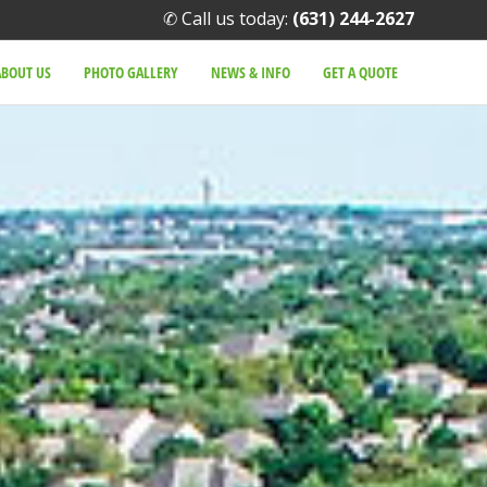
✆ Call us today:
(631) 244-2627
ABOUT US
PHOTO GALLERY
NEWS & INFO
GET A QUOTE