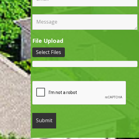
File Upload
Select Files