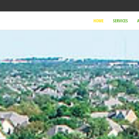
HOME
SERVICES