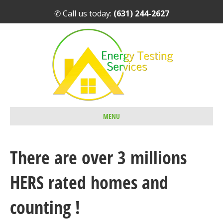
✆ Call us today:
(631) 244-2627
MENU
There are over 3 millions
HERS rated homes and
counting !