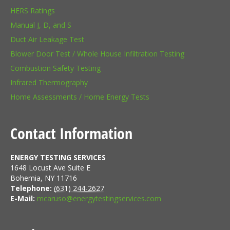
HERS Ratings
Manual J, D, and S
Duct Air Leakage Test
Blower Door Test / Whole House Infiltration Testing
Combustion Safety Testing
Infrared Thermography
Home Assessments / Home Energy Tests
Contact Information
ENERGY TESTING SERVICES
1648 Locust Ave Suite E
Bohemia
,
NY
11716
Telephone:
(631) 244-2627
E-Mail:
mcaruso@energytestingservices.com