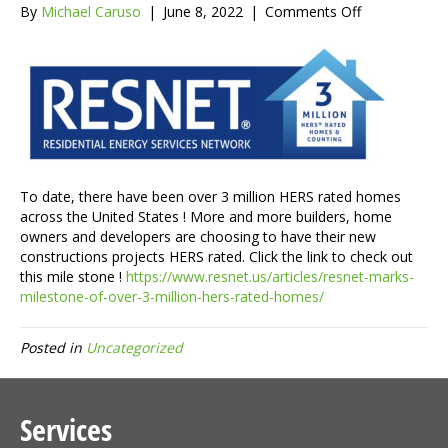
on
By
Michael Caruso
|
June 8, 2022
|
Comments Off
There
are
over
3
millions
HERS
rated
homes
and
To date, there have been over 3 million HERS rated homes
counting
across the United States ! More and more builders, home
!
owners and developers are choosing to have their new
constructions projects HERS rated. Click the link to check out
this mile stone !
https://www.resnet.us/articles/resnet-marks-
milestone-of-over-3-million-hers-rated-homes/
Posted in
Uncategorized
Services