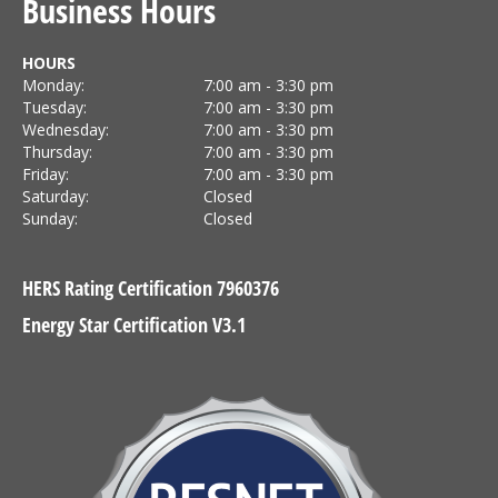
Business Hours
HOURS
Monday:
7:00 am - 3:30 pm
Tuesday:
7:00 am - 3:30 pm
Wednesday:
7:00 am - 3:30 pm
Thursday:
7:00 am - 3:30 pm
Friday:
7:00 am - 3:30 pm
Saturday:
Closed
Sunday:
Closed
HERS Rating Certification 7960376
Energy Star Certification V3.1