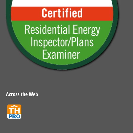
Across the Web